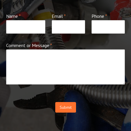
Name
*
Email
*
Phone
*
Comment or Message
*
Submit