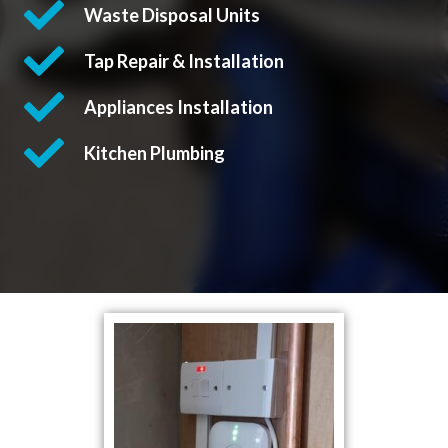
Waste Disposal Units
Tap Repair & Installation
Appliances Installation
Kitchen Plumbing