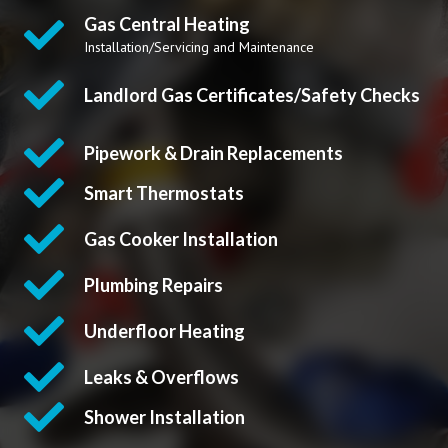
Gas Central Heating
Installation/Servicing and Maintenance
Landlord Gas Certificates/Safety Checks
Pipework & Drain Replacements
Smart Thermostats
Gas Cooker Installation
Plumbing Repairs
Underfloor Heating
Leaks & Overflows
Shower Installation