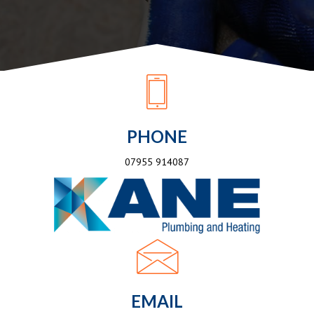
PHONE
07955 914087
EMAIL