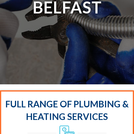
BELFAST
FULL RANGE OF PLUMBING &
HEATING SERVICES