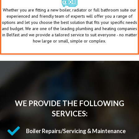
Whether you are fitting a new boiler, radiator or full bathroom suite our
experienced and friendly team of experts will offer you a range of
options and let you choose the best solution that fits your specific needs
and budget. We are one of the leading plumbing and heating companies
in Belfast and we provide a tailored service to suit everyone - no matter
how large or small, simple or complex.
WE PROVIDE THE FOLLOWING
SERVICES:
Boiler Repairs/Servicing & Maintenance