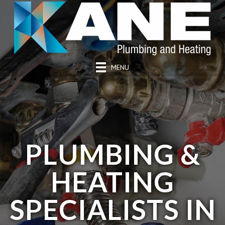
MENU
PLUMBING &
HEATING
SPECIALISTS IN