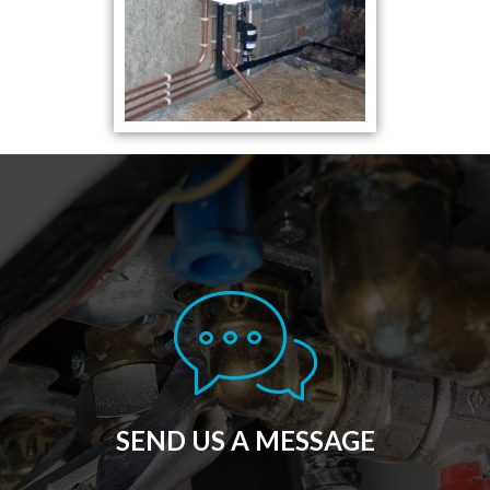
SEND US A MESSAGE